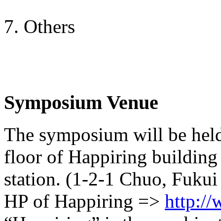
7. Others
Symposium Venue
The symposium will be held
floor of Happiring building
station. (1-2-1 Chuo, Fukui
HP of Happiring =>
http:/