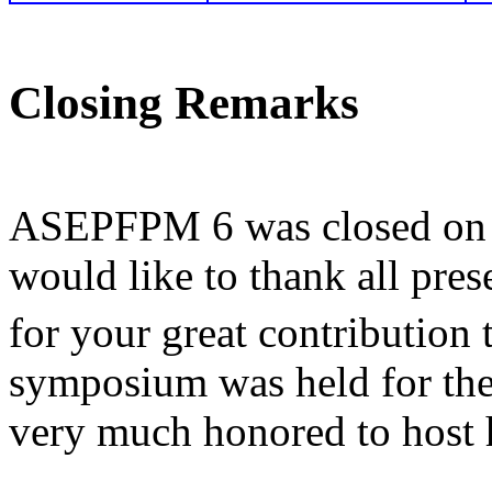
Closing Remarks
ASEPFPM 6 was closed on M
would like to thank all prese
for your great contribution
symposium was held for the 
very much honored to host h