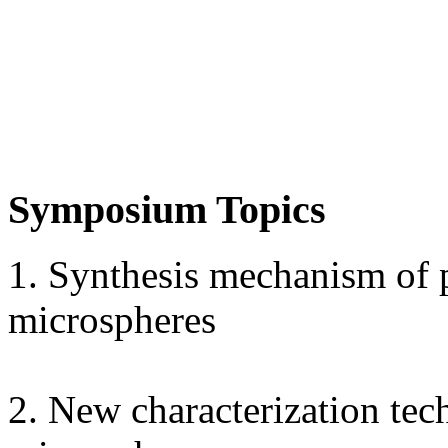
Symposium Topics
1. Synthesis mechanism of
microspheres
2. New characterization te