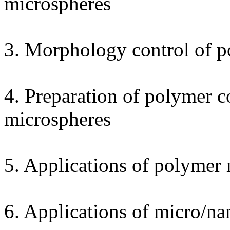
microspheres
3. Morphology control of 
4. Preparation of polymer 
microspheres
5. Applications of polymer
6. Applications of micro/n