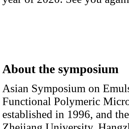
About the symposium
Asian Symposium on Emuls
Functional Polymeric Mic
established in 1996, and the
Zhejiang University, Hangz