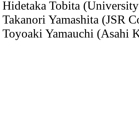
Hidetaka Tobita (University
Takanori Yamashita (JSR C
Toyoaki Yamauchi (Asahi K