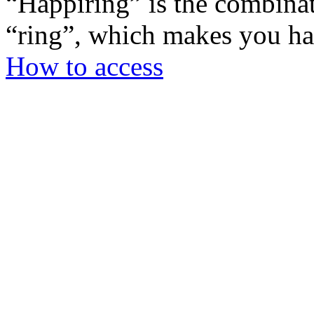
“Happiring” is the combina
“ring”, which makes you h
How to access