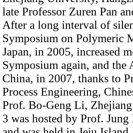
late Professor Zuren Pan 
After a long interval of sile
Symposium on Polymeric Mi
Japan, in 2005, increased 
Symposium again, and the 
China, in 2007, thanks to P
Process Engineering, Chine
Prof. Bo-Geng Li, Zhejian
3 was hosted by Prof. Jung
and was held in Jeju Island