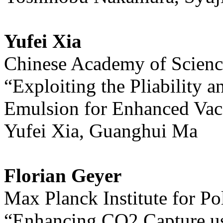
Yufei Xia
Chinese Academy of Scienc
“Exploiting the Pliability a
Emulsion for Enhanced Vac
Yufei Xia, Guanghui Ma
Florian Geyer
Max Planck Institute for P
“Enhancing CO2 Capture u