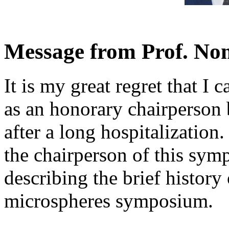
Message from Prof. N
It is my great regret that I
as an honorary chairperson 
after a long hospitalization.
the chairperson of this sy
describing the brief history
microspheres symposium.