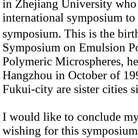
in Zhejiang University who 
international symposium to 
symposium. This is the birth
Symposium on Emulsion Pol
Polymeric Microspheres, hel
Hangzhou in October of 199
Fukui-city are sister cities 
I would like to conclude m
wishing for this symposium