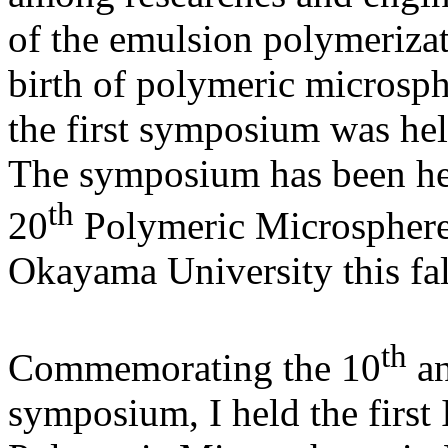
of the emulsion polymerizat
birth of polymeric microsp
the first symposium was hel
The symposium has been hel
th
20
Polymeric Microsphere
Okayama University this fal
th
Commemorating the 10
an
symposium, I held the firs