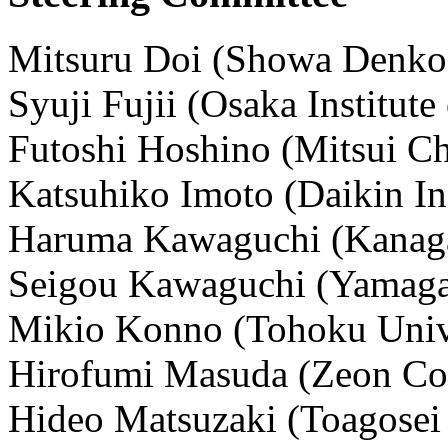
Mitsuru Doi (Showa Denko
Syuji Fujii (Osaka Institut
Futoshi Hoshino (Mitsui Ch
Katsuhiko Imoto (Daikin Ind
Haruma Kawaguchi (Kanaga
Seigou Kawaguchi (Yamagat
Mikio Konno (Tohoku Univ
Hirofumi Masuda (Zeon Cor
Hideo Matsuzaki (Toagosei