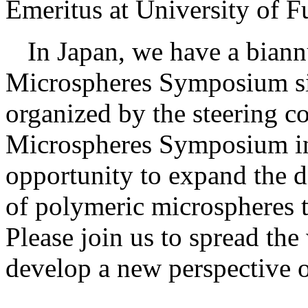
Emeritus at University of 
In Japan, we have a bian
Microspheres Symposium s
organized by the steering c
Microspheres Symposium in
opportunity to expand the d
of polymeric microspheres t
Please join us to spread th
develop a new perspective 