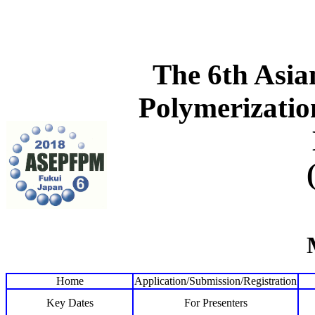
The 6th Asi
Polymerizatio
Home
Application/Submission/Registration
Key Dates
For Presenters