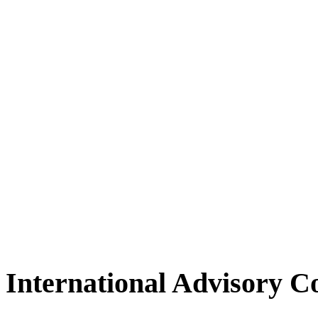
International Advisory 