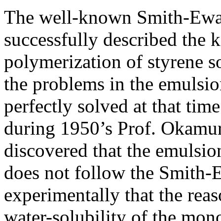
The well-known Smith-Ewar
successfully described the 
polymerization of styrene so
the problems in the emulsio
perfectly solved at that tim
during 1950’s Prof. Okamur
discovered that the emulsio
does not follow the Smith-
experimentally that the reas
water-solubility of the mon