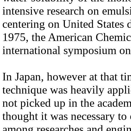
intensive research on emuls
centering on United States 
1975, the American Chemica
international symposium on
In Japan, however at that t
technique was heavily applie
not picked up in the academ
thought it was necessary to
among researches and engin