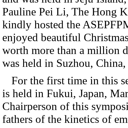
Pauline Pei Li, The Hong K
kindly hosted the ASEPFP
enjoyed beautiful Christmas 
worth more than a million 
was held in Suzhou, China,
For the first time in thi
is held in Fukui, Japan, Ma
Chairperson of this sympos
fathers of the kinetics of e