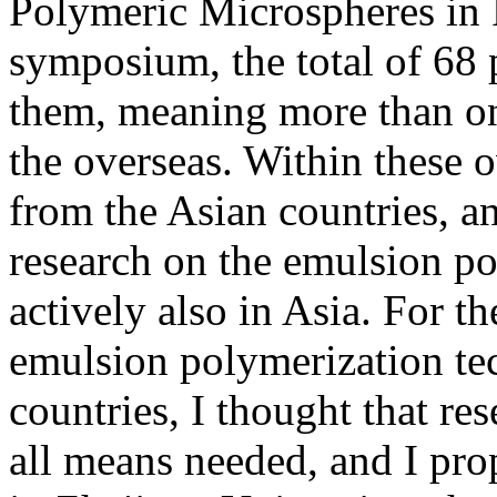
Polymeric Microspheres in F
symposium, the total of 68 
them, meaning more than on
the overseas. Within these 
from the Asian countries, an
research on the emulsion p
actively also in Asia. For t
emulsion polymerization t
countries, I thought that r
all means needed, and I pro