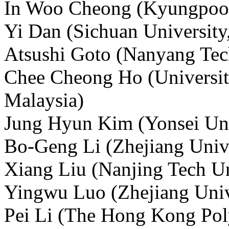
In Woo Cheong (Kyungpook 
Yi Dan (Sichuan University
Atsushi Goto (Nanyang Tech
Chee Cheong Ho (Universi
Malaysia)
Jung Hyun Kim (Yonsei Uni
Bo-Geng Li (Zhejiang Unive
Xiang Liu (Nanjing Tech Un
Yingwu Luo (Zhejiang Univ
Pei Li (The Hong Kong Poly