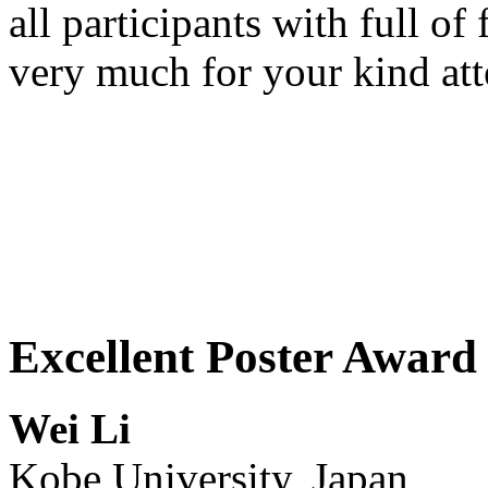
all participants with full of
very much for your kind att
Excellent Poster Award 
Wei Li
Kobe University, Japan