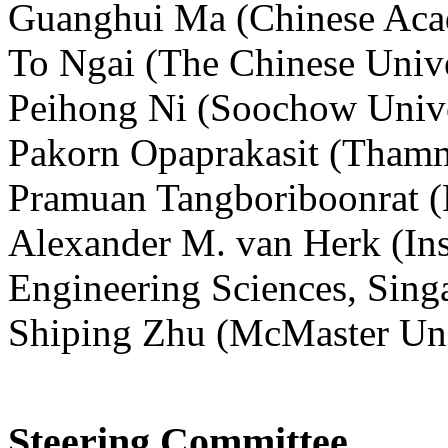
Guanghui Ma (Chinese Acad
To Ngai (The Chinese Univ
Peihong Ni (Soochow Unive
Pakorn Opaprakasit (Thamma
Pramuan Tangboriboonrat (M
Alexander M. van Herk (Ins
Engineering Sciences, Sing
Shiping Zhu (McMaster Uni
Steering Committee