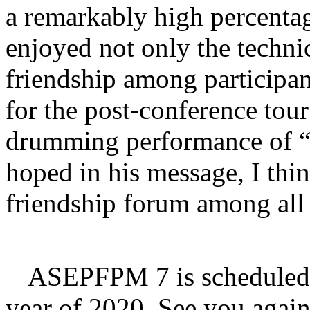
a remarkably high percentag
enjoyed not only the techni
friendship among participan
for the post-conference tou
drumming performance of “
hoped in his message, I thi
friendship forum among all 
ASEPFPM 7 is scheduled t
year of 2020. See you agai