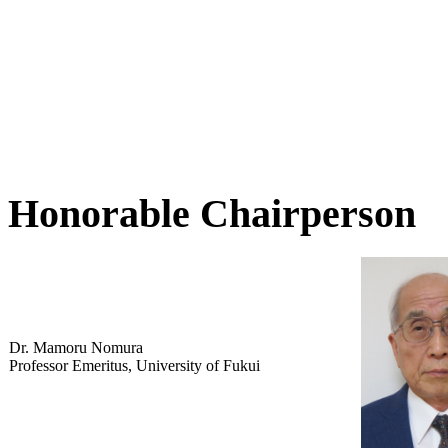
Honorable Chairperson
Dr. Mamoru Nomura
Professor Emeritus, University of Fukui