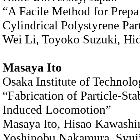
“A Facile Method for Prepa
Cylindrical Polystyrene Part
Wei Li, Toyoko Suzuki, H
Masaya Ito
Osaka Institute of Technolo
“Fabrication of Particle-St
Induced Locomotion”
Masaya Ito, Hisao Kawash
Yoshinobu Nakamura, Syuji