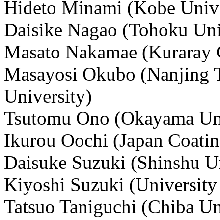
Hideto Minami (Kobe Unive
Daisike Nagao (Tohoku Uni
Masato Nakamae (Kuraray C
Masayosi Okubo (Nanjing T
University)
Tsutomu Ono (Okayama Uni
Ikurou Oochi (Japan Coatin
Daisuke Suzuki (Shinshu Un
Kiyoshi Suzuki (University
Tatsuo Taniguchi (Chiba Un