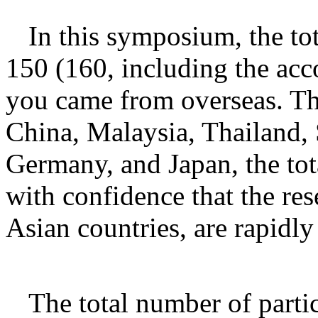
In this symposium, the to
150 (160, including the ac
you came from overseas. Th
China, Malaysia, Thailand, 
Germany, and Japan, the tota
with confidence that the re
Asian countries, are rapidl
The total number of parti