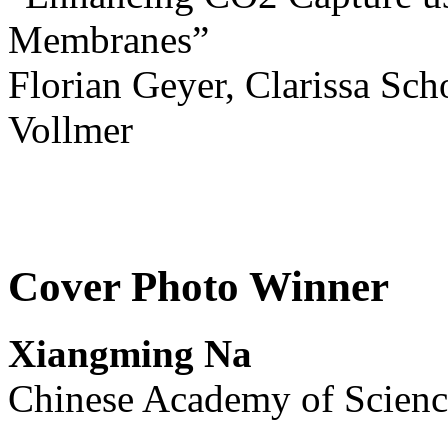
Membranes”
Florian Geyer, Clarissa Sch
Vollmer
Cover Photo Winner
Xiangming Na
Chinese Academy of Scienc